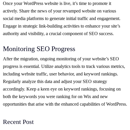
Once your WordPress website is live, it’s time to promote it
actively. Share the news of your revamped website on various
social media platforms to generate initial traffic and engagement.
Engage in strategic link-building activities to enhance your site’s
authority and visibility, a crucial component of SEO success.
Monitoring SEO Progress
After the migration, ongoing monitoring of your website’s SEO
progress is essential. Utilize analytics tools to track various metrics,
including website traffic, user behavior, and keyword rankings.
Regularly analyze this data and adjust your SEO strategy
accordingly. Keep a keen eye on keyword rankings, focusing on
both the keywords you were ranking for on Wix and new
opportunities that arise with the enhanced capabilities of WordPress.
Recent Post