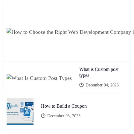
What is Custom post
types
December 04, 2023
How to Build a Coupon
December 03, 2023