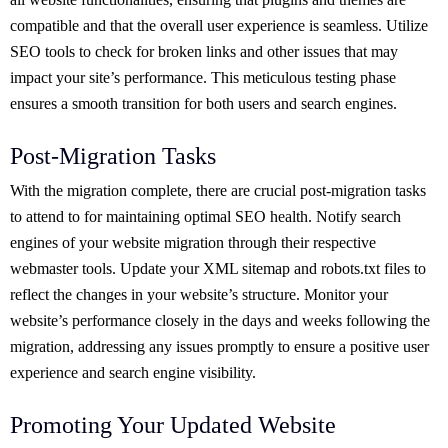
compatible and that the overall user experience is seamless. Utilize
SEO tools to check for broken links and other issues that may
impact your site’s performance. This meticulous testing phase
ensures a smooth transition for both users and search engines.
Post-Migration Tasks
With the migration complete, there are crucial post-migration tasks
to attend to for maintaining optimal SEO health. Notify search
engines of your website migration through their respective
webmaster tools. Update your XML sitemap and robots.txt files to
reflect the changes in your website’s structure. Monitor your
website’s performance closely in the days and weeks following the
migration, addressing any issues promptly to ensure a positive user
experience and search engine visibility.
Promoting Your Updated Website