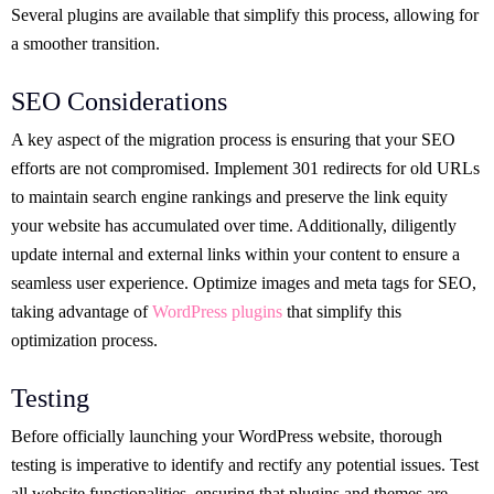
Several plugins are available that simplify this process, allowing for
a smoother transition.
SEO Considerations
A key aspect of the migration process is ensuring that your SEO
efforts are not compromised. Implement 301 redirects for old URLs
to maintain search engine rankings and preserve the link equity
your website has accumulated over time. Additionally, diligently
update internal and external links within your content to ensure a
seamless user experience. Optimize images and meta tags for SEO,
taking advantage of
WordPress plugins
that simplify this
optimization process.
Testing
Before officially launching your WordPress website, thorough
testing is imperative to identify and rectify any potential issues. Test
all website functionalities, ensuring that plugins and themes are