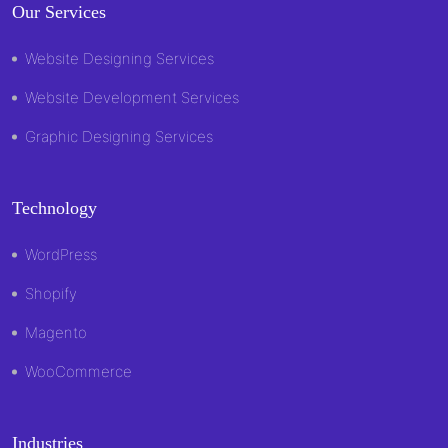
Our Services
Website Designing Services
Website Development Services
Graphic Designing Services
Technology
WordPress
Shopify
Magento
WooCommerce
Industries