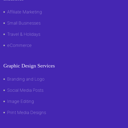
Affiliate Marketing
Small Businesses
Travel & Holidays
eCommerce
Graphic Design Services
Branding and Logo
Social Media Posts
Image Editing
Print Media Designs