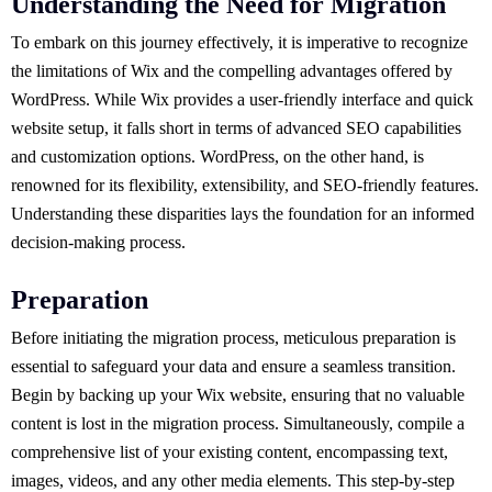
Understanding the Need for Migration
To embark on this journey effectively, it is imperative to recognize
the limitations of Wix and the compelling advantages offered by
WordPress. While Wix provides a user-friendly interface and quick
website setup, it falls short in terms of advanced SEO capabilities
and customization options. WordPress, on the other hand, is
renowned for its flexibility, extensibility, and SEO-friendly features.
Understanding these disparities lays the foundation for an informed
decision-making process.
Preparation
Before initiating the migration process, meticulous preparation is
essential to safeguard your data and ensure a seamless transition.
Begin by backing up your Wix website, ensuring that no valuable
content is lost in the migration process. Simultaneously, compile a
comprehensive list of your existing content, encompassing text,
images, videos, and any other media elements. This step-by-step