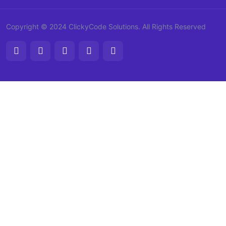
Copyright © 2024 ClickyCode Solutions. All Rights Reserved