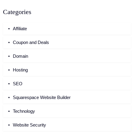
Categories
Affiliate
Coupon and Deals
Domain
Hosting
SEO
Squarespace Website Builder
Technology
Website Security