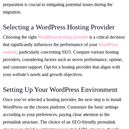
preparation is crucial to mitigating potential issues during the
migration.
Selecting a WordPress Hosting Provider
Choosing the right
WordPress hosting provider
is a critical decision
that significantly influences the performance of your
WordPress
website
, particularly concerning SEO. Compare various hosting
providers, considering factors such as server performance, uptime,
and customer support. Opt for a hosting provider that aligns with
your website’s needs and growth objectives.
Setting Up Your WordPress Environment
Once you’ve selected a hosting provider, the next step is to install
WordPress on the chosen platform. Customize the basic settings
according to your preferences, paying close attention to the
permalink structure. The choice of an SEO-friendly permalink