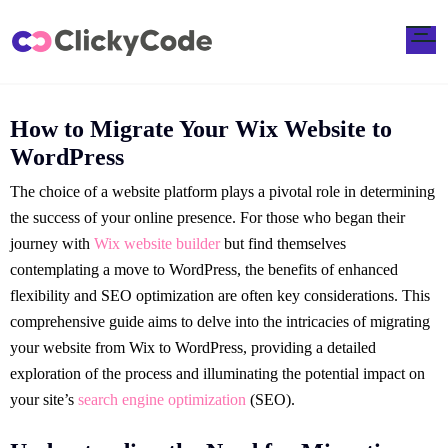
How to Migrate Your Wix Website to
WordPress
The choice of a website platform plays a pivotal role in determining
the success of your online presence. For those who began their
journey with
Wix website builder
but find themselves
contemplating a move to WordPress, the benefits of enhanced
flexibility and SEO optimization are often key considerations. This
comprehensive guide aims to delve into the intricacies of migrating
your website from Wix to WordPress, providing a detailed
exploration of the process and illuminating the potential impact on
your site’s
search engine optimization
(SEO).