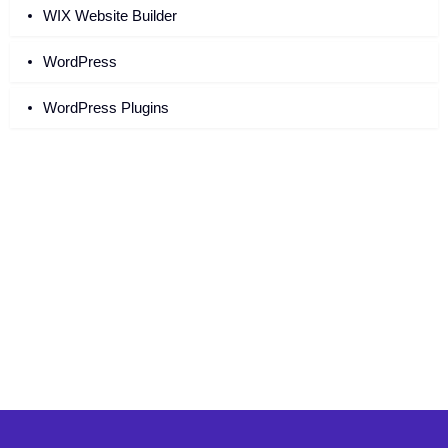
WIX Website Builder
WordPress
WordPress Plugins