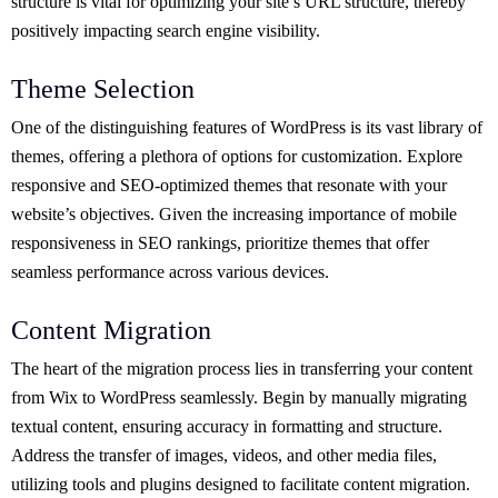
structure is vital for optimizing your site’s URL structure, thereby
positively impacting search engine visibility.
Theme Selection
One of the distinguishing features of WordPress is its vast library of
themes, offering a plethora of options for customization. Explore
responsive and SEO-optimized themes that resonate with your
website’s objectives. Given the increasing importance of mobile
responsiveness in SEO rankings, prioritize themes that offer
seamless performance across various devices.
Content Migration
The heart of the migration process lies in transferring your content
from Wix to WordPress seamlessly. Begin by manually migrating
textual content, ensuring accuracy in formatting and structure.
Address the transfer of images, videos, and other media files,
utilizing tools and plugins designed to facilitate content migration.